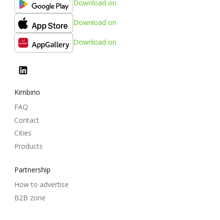
Download on
Download on
Download on
Kimbino
FAQ
Contact
Cities
Products
Partnership
How to advertise
B2B zone