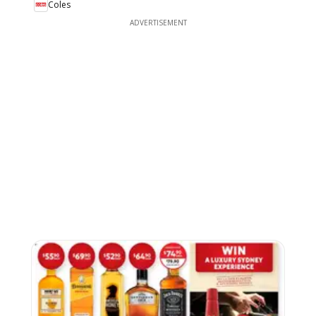
Coles
ADVERTISEMENT