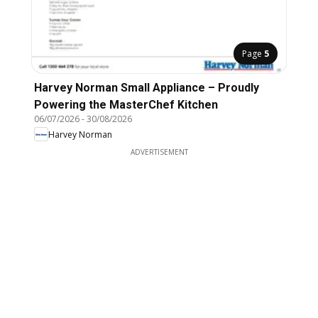
Page
5
Harvey Norman Small Appliance – Proudly
Powering the MasterChef Kitchen
06/07/2026
-
30/08/2026
Harvey Norman
ADVERTISEMENT