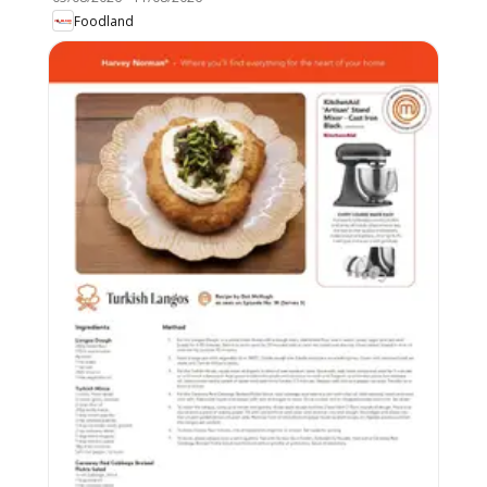
Foodland