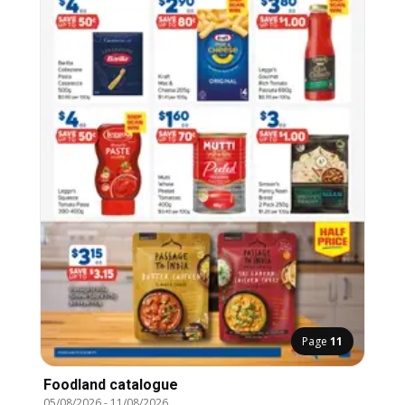
Page
11
Foodland catalogue
05/08/2026
-
11/08/2026