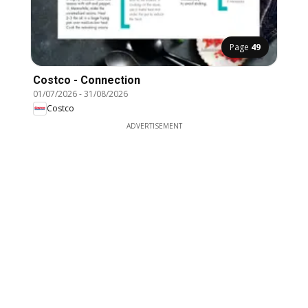
Page
49
Costco - Connection
01/07/2026
-
31/08/2026
Costco
ADVERTISEMENT