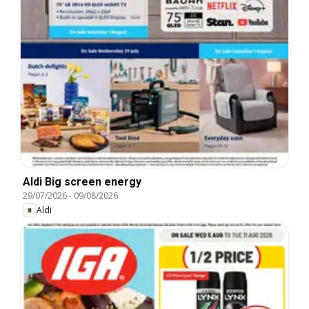
Aldi Big screen energy
29/07/2026
-
09/08/2026
Aldi