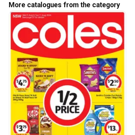
More catalogues from the category