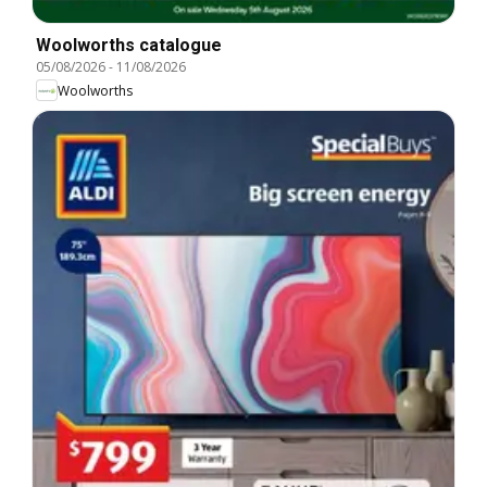
Woolworths catalogue
05/08/2026
-
11/08/2026
Woolworths