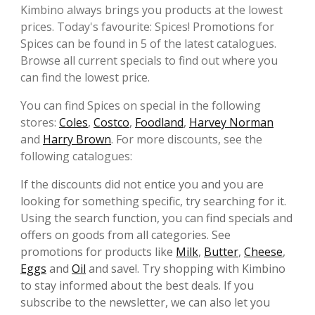
Kimbino always brings you products at the lowest
prices. Today's favourite: Spices! Promotions for
Spices can be found in 5 of the latest catalogues.
Browse all current specials to find out where you
can find the lowest price.
You can find Spices on special in the following
stores:
Coles
,
Costco
,
Foodland
,
Harvey Norman
and
Harry Brown
. For more discounts, see the
following catalogues:
If the discounts did not entice you and you are
looking for something specific, try searching for it.
Using the search function, you can find specials and
offers on goods from all categories. See
promotions for products like
Milk
,
Butter
,
Cheese
,
Eggs
and
Oil
and save!. Try shopping with Kimbino
to stay informed about the best deals. If you
subscribe to the newsletter, we can also let you