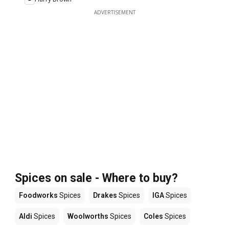
ADVERTISEMENT
Spices on sale - Where to buy?
Foodworks
Spices
Drakes
Spices
IGA
Spices
Aldi
Spices
Woolworths
Spices
Coles
Spices