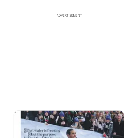
ADVERTISEMENT