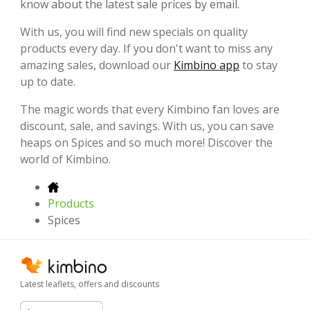
know about the latest sale prices by email.
With us, you will find new specials on quality
products every day. If you don't want to miss any
amazing sales, download our
Kimbino app
to stay
up to date.
The magic words that every Kimbino fan loves are
discount, sale, and savings. With us, you can save
heaps on Spices and so much more! Discover the
world of Kimbino.
Products
Spices
Latest leaflets, offers and discounts