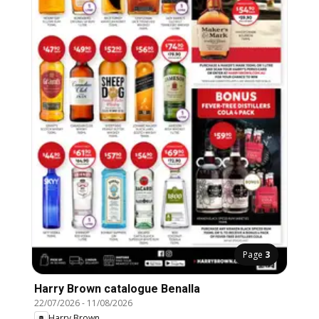
Page
3
Harry Brown catalogue Benalla
22/07/2026
-
11/08/2026
Harry Brown