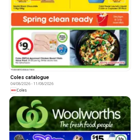
Coles catalogue
04/08/2026
-
11/08/2026
Coles