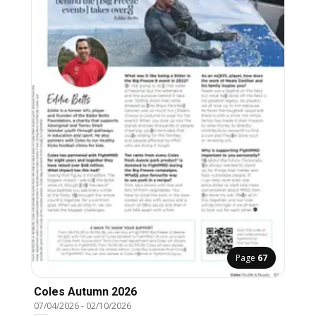
Page
67
Coles Autumn 2026
07/04/2026
-
02/10/2026