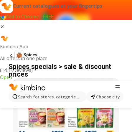
Current catalogues at your fingertips
Add to Chrome - FREE
Kimbino App
Spices
All offers in one place
Spices specials > sale & discount
(14.1K reviews)
prices
Open
Search for stores, categories, products...
Choose city