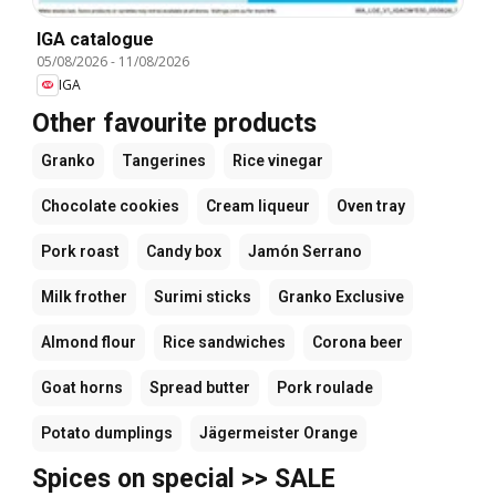
IGA catalogue
05/08/2026
-
11/08/2026
IGA
Other favourite products
Granko
Tangerines
Rice vinegar
Chocolate cookies
Cream liqueur
Oven tray
Pork roast
Candy box
Jamón Serrano
Milk frother
Surimi sticks
Granko Exclusive
Almond flour
Rice sandwiches
Corona beer
Goat horns
Spread butter
Pork roulade
Potato dumplings
Jägermeister Orange
Spices on special >> SALE