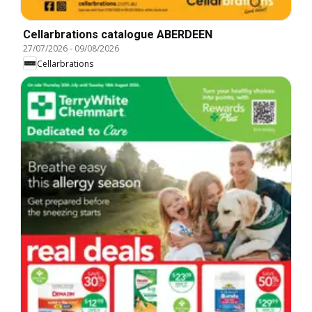
Cellarbrations catalogue ABERDEEN
27/07/2026
-
09/08/2026
Cellarbrations