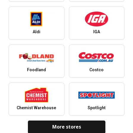
Aldi
IGA
Foodland
Costco
Chemist Warehouse
Spotlight
More stores