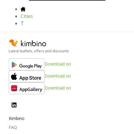
Cities
T
Latest leaflets, offers and discounts
Download on
Download on
Download on
Kimbino
FAQ