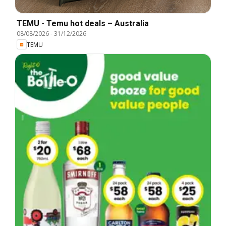
TEMU - Temu hot deals – Australia
08/08/2026
-
31/12/2026
TEMU