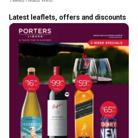
Latest leaflets, offers and discounts