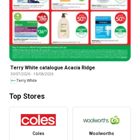
Terry White catalogue Acacia Ridge
30/07/2026
-
18/08/2026
Terry White
Top Stores
Coles
Woolworths