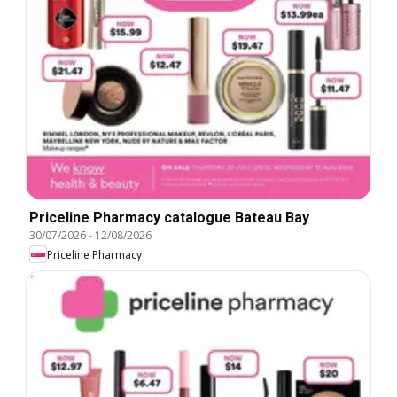
Priceline Pharmacy catalogue Bateau Bay
30/07/2026
-
12/08/2026
Priceline Pharmacy