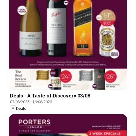
Deals - A Taste of Discovery 03/08
03/08/2026
-
16/08/2026
Deals