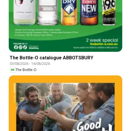
The Bottle-O catalogue ABBOTSBURY
03/08/2026
-
16/08/2026
The Bottle-O