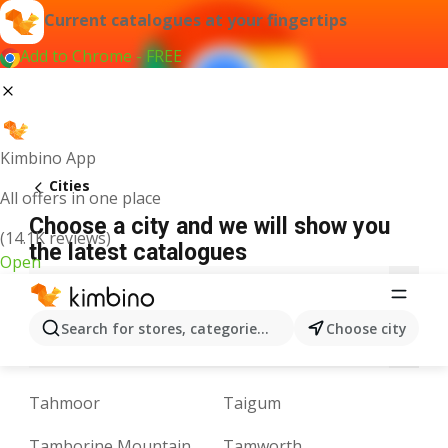
Current catalogues at your fingertips
Add to Chrome - FREE
Kimbino App
Cities
All offers in one place
Choose a city and we will show you
(14.1K reviews)
the latest catalogues
Open
A
B
C
D
E
F
G
H
I
J
K
Search for stores, categories, products...
Choose city
N
O
P
Q
R
S
T
U
V
W
Y
Tahmoor
Taigum
Tamborine Mountain
Tamworth