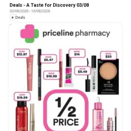
Deals - A Taste for Discovery 03/08
03/08/2026
-
16/08/2026
Deals