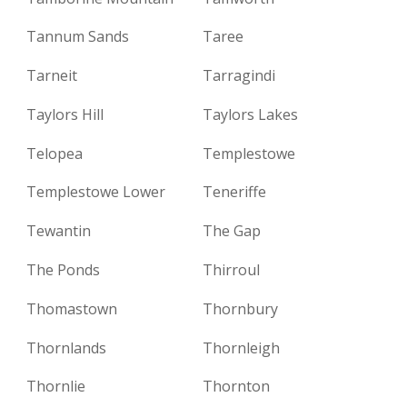
Tannum Sands
Taree
Tarneit
Tarragindi
Taylors Hill
Taylors Lakes
Telopea
Templestowe
Templestowe Lower
Teneriffe
Tewantin
The Gap
The Ponds
Thirroul
Thomastown
Thornbury
Thornlands
Thornleigh
Thornlie
Thornton