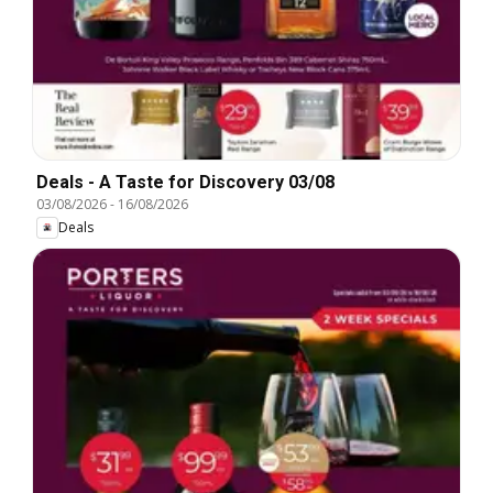
Deals - A Taste for Discovery 03/08
03/08/2026
-
16/08/2026
Deals