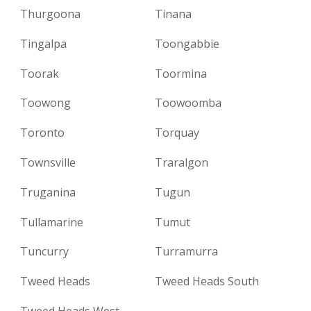
Thurgoona
Tinana
Tingalpa
Toongabbie
Toorak
Toormina
Toowong
Toowoomba
Toronto
Torquay
Townsville
Traralgon
Truganina
Tugun
Tullamarine
Tumut
Tuncurry
Turramurra
Tweed Heads
Tweed Heads South
Tweed Heads West