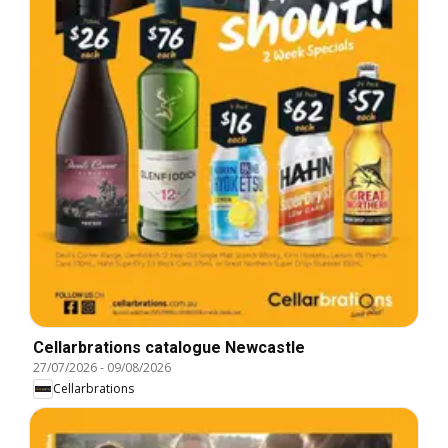
Cellarbrations catalogue Newcastle
27/07/2026
-
09/08/2026
Cellarbrations