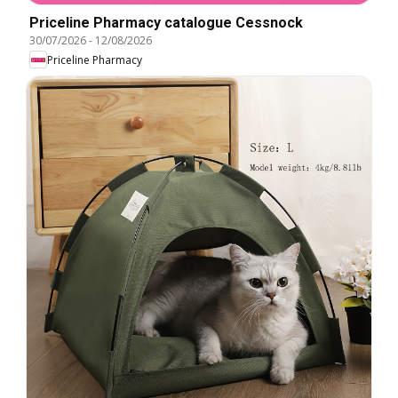
Priceline Pharmacy catalogue Cessnock
30/07/2026
-
12/08/2026
Priceline Pharmacy