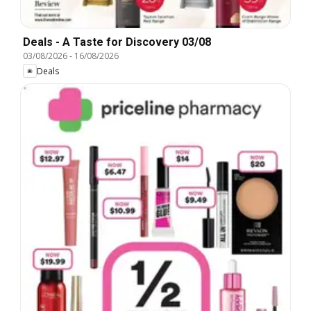
Deals - A Taste for Discovery 03/08
03/08/2026
-
16/08/2026
Deals