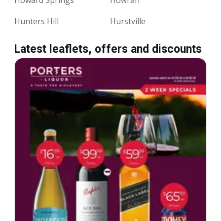
Hunters Hill
Hurstville
Latest leaflets, offers and discounts