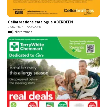
Cellarbrations catalogue ABERDEEN
27/07/2026
-
09/08/2026
Cellarbrations