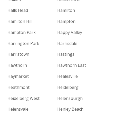
Halls Head
Hamilton
Hamilton Hill
Hampton
Hampton Park
Happy Valley
Harrington Park
Harrisdale
Harristown
Hastings
Hawthorn
Hawthorn East
Haymarket
Healesville
Heathmont
Heidelberg
Heidelberg West
Helensburgh
Helensvale
Henley Beach