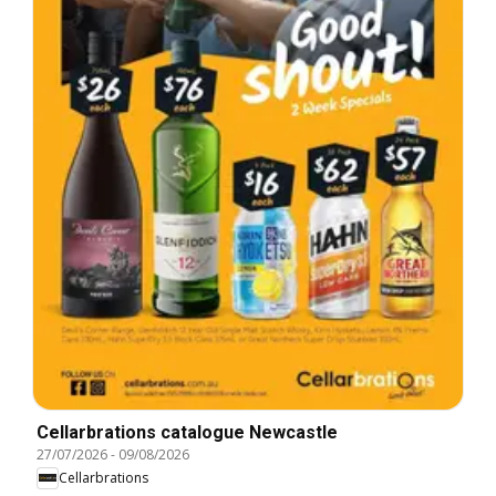
Cellarbrations catalogue Newcastle
27/07/2026
-
09/08/2026
Cellarbrations