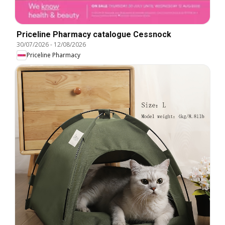
Priceline Pharmacy catalogue Cessnock
30/07/2026
-
12/08/2026
Priceline Pharmacy