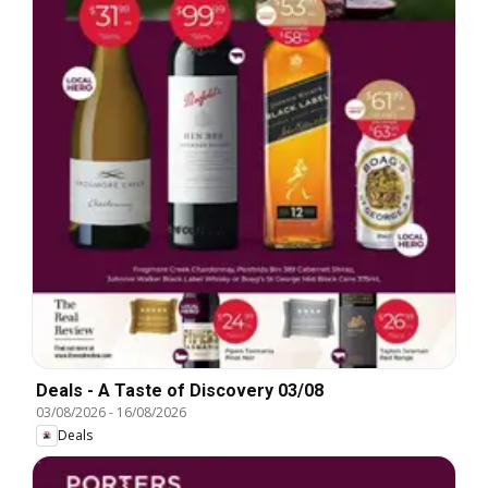
Deals - A Taste of Discovery 03/08
03/08/2026
-
16/08/2026
Deals