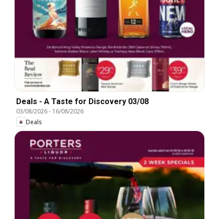
Deals - A Taste for Discovery 03/08
03/08/2026
-
16/08/2026
Deals