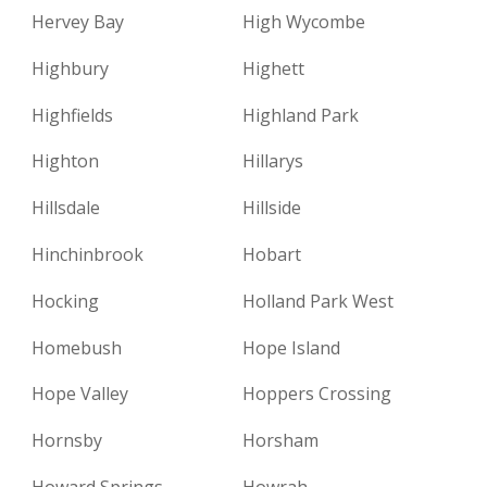
Hervey Bay
High Wycombe
Highbury
Highett
Highfields
Highland Park
Highton
Hillarys
Hillsdale
Hillside
Hinchinbrook
Hobart
Hocking
Holland Park West
Homebush
Hope Island
Hope Valley
Hoppers Crossing
Hornsby
Horsham
Howard Springs
Howrah