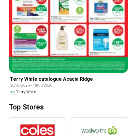
Terry White catalogue Acacia Ridge
30/07/2026
-
18/08/2026
Terry White
Top Stores