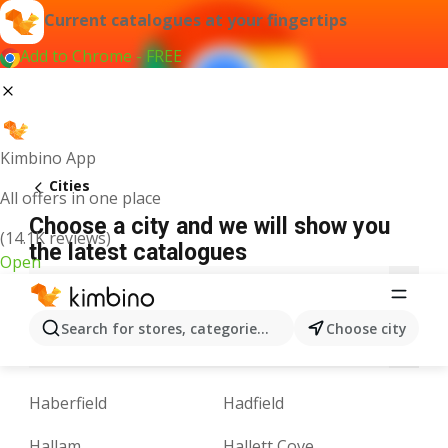
Current catalogues at your fingertips
Add to Chrome - FREE
Kimbino App
Cities
All offers in one place
Choose a city and we will show you
(14.1K reviews)
the latest catalogues
Open
A
B
C
D
E
F
G
H
I
J
K
Search for stores, categories, products...
Choose city
N
O
P
Q
R
S
T
U
V
W
Y
Haberfield
Hadfield
Hallam
Hallett Cove