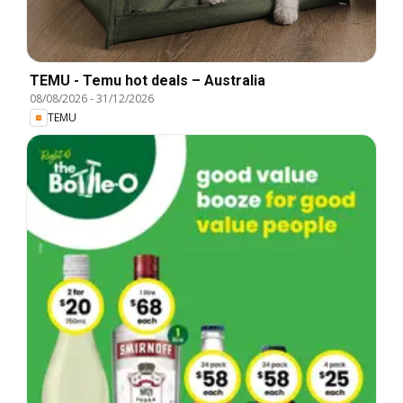
TEMU - Temu hot deals – Australia
08/08/2026
-
31/12/2026
TEMU