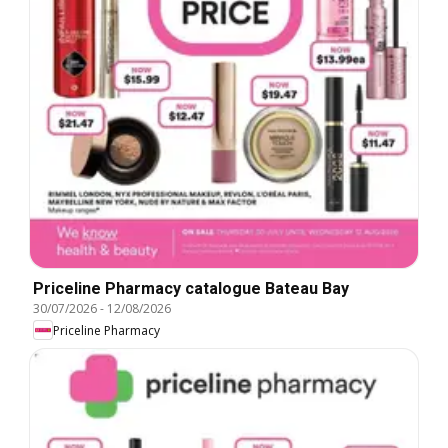
Priceline Pharmacy catalogue Bateau Bay
30/07/2026
-
12/08/2026
Priceline Pharmacy