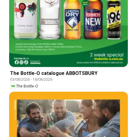
The Bottle-O catalogue ABBOTSBURY
03/08/2026
-
16/08/2026
The Bottle-O