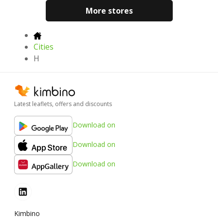
More stores
Cities
H
Latest leaflets, offers and discounts
Download on
Download on
Download on
Kimbino