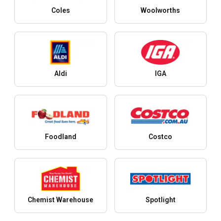
Coles
Woolworths
Aldi
IGA
Foodland
Costco
Chemist Warehouse
Spotlight