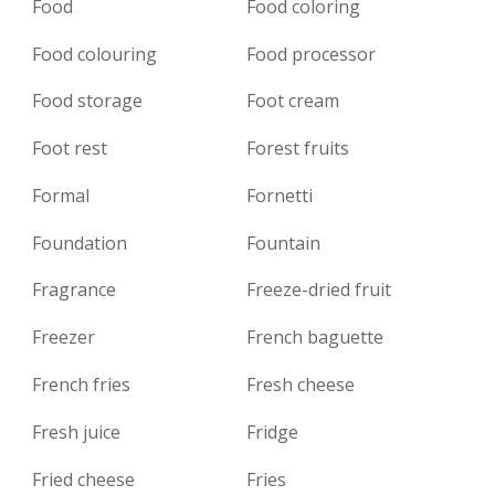
Food
Food coloring
Food colouring
Food processor
Food storage
Foot cream
Foot rest
Forest fruits
Formal
Fornetti
Foundation
Fountain
Fragrance
Freeze-dried fruit
Freezer
French baguette
French fries
Fresh cheese
Fresh juice
Fridge
Fried cheese
Fries