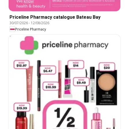
Priceline Pharmacy catalogue Bateau Bay
30/07/2026
-
12/08/2026
Priceline Pharmacy