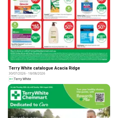
Terry White catalogue Acacia Ridge
30/07/2026
-
18/08/2026
Terry White