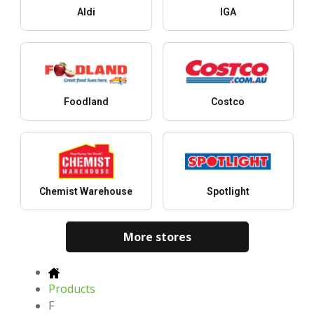
Aldi
IGA
Foodland
Costco
Chemist Warehouse
Spotlight
More stores
Products
F