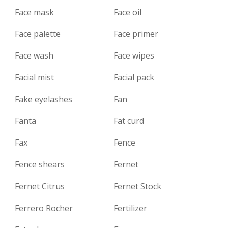
Face mask
Face oil
Face palette
Face primer
Face wash
Face wipes
Facial mist
Facial pack
Fake eyelashes
Fan
Fanta
Fat curd
Fax
Fence
Fence shears
Fernet
Fernet Citrus
Fernet Stock
Ferrero Rocher
Fertilizer