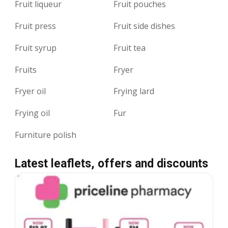
Fruit liqueur
Fruit pouches
Fruit press
Fruit side dishes
Fruit syrup
Fruit tea
Fruits
Fryer
Fryer oil
Frying lard
Frying oil
Fur
Furniture polish
Latest leaflets, offers and discounts