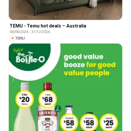
TEMU - Temu hot deals – Australia
06/08/2026
-
31/12/2026
TEMU