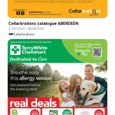
Cellarbrations catalogue ABERDEEN
27/07/2026
-
09/08/2026
Cellarbrations