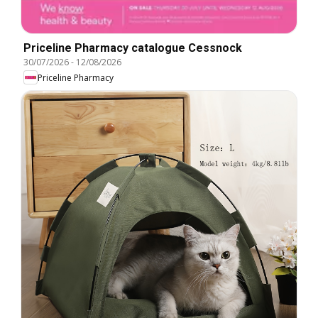
Priceline Pharmacy catalogue Cessnock
30/07/2026
-
12/08/2026
Priceline Pharmacy