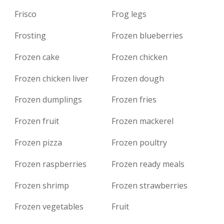
Frisco
Frog legs
Frosting
Frozen blueberries
Frozen cake
Frozen chicken
Frozen chicken liver
Frozen dough
Frozen dumplings
Frozen fries
Frozen fruit
Frozen mackerel
Frozen pizza
Frozen poultry
Frozen raspberries
Frozen ready meals
Frozen shrimp
Frozen strawberries
Frozen vegetables
Fruit