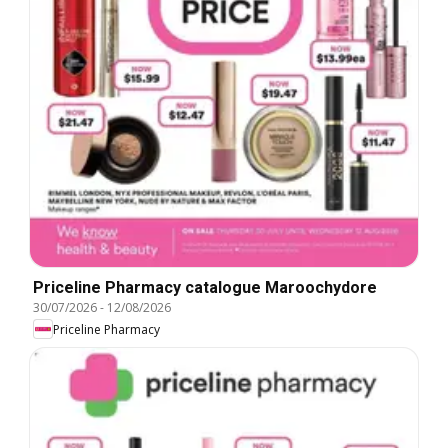
Priceline Pharmacy catalogue Maroochydore
30/07/2026
-
12/08/2026
Priceline Pharmacy