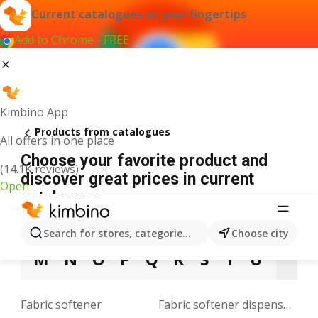
Current catalogues at your fingertips
Add to Chrome - FREE
Kimbino App
Products from catalogues
All offers in one place
Choose your favorite product and
(14.1K reviews)
discover great prices in current
Open
catalogues
3
5
9
A
B
C
D
E
F
G
H
Search for stores, categories, products...
Choose city
M
N
O
P
Q
R
S
T
U
V
Fabric softener
Fabric softener dispenser