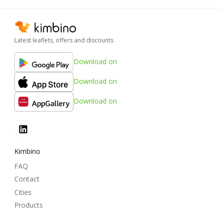
Latest leaflets, offers and discounts
Download on
Download on
Download on
Kimbino
FAQ
Contact
Cities
Products