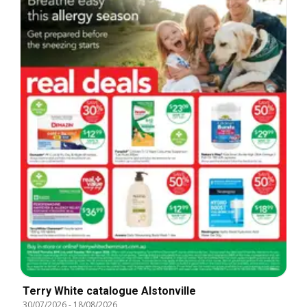
Terry White catalogue Alstonville
30/07/2026
-
18/08/2026