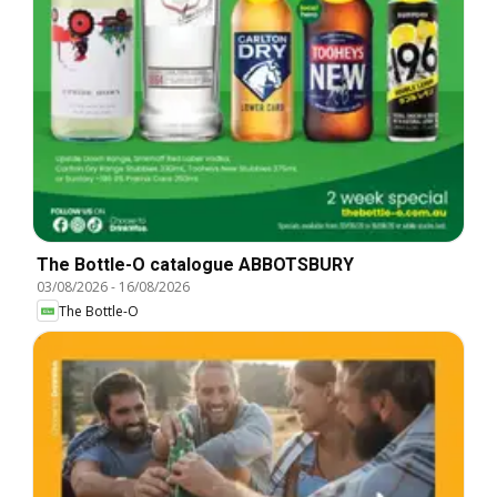
The Bottle-O catalogue ABBOTSBURY
03/08/2026
-
16/08/2026
The Bottle-O