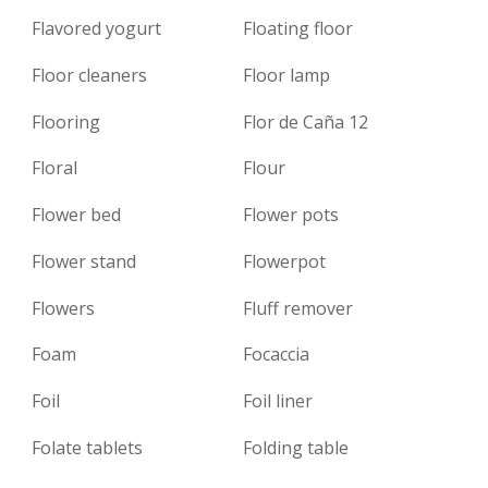
Flavored yogurt
Floating floor
Floor cleaners
Floor lamp
Flooring
Flor de Caña 12
Floral
Flour
Flower bed
Flower pots
Flower stand
Flowerpot
Flowers
Fluff remover
Foam
Focaccia
Foil
Foil liner
Folate tablets
Folding table