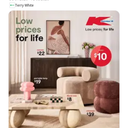
Terry White