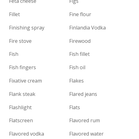
Feta cheese
Figs
Fillet
Fine flour
Finishing spray
Finlandia Vodka
Fire stove
Firewood
Fish
Fish fillet
Fish fingers
Fish oil
Fixative cream
Flakes
Flank steak
Flared jeans
Flashlight
Flats
Flatscreen
Flavored rum
Flavored vodka
Flavored water