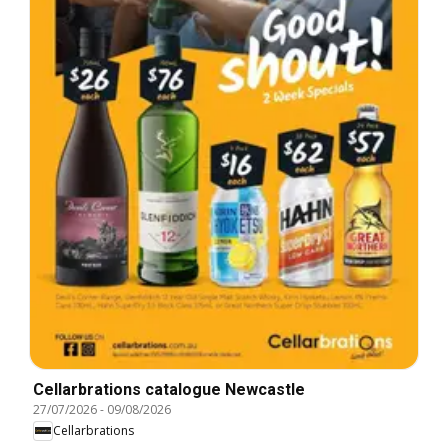
Cellarbrations catalogue Newcastle
27/07/2026
-
09/08/2026
Cellarbrations