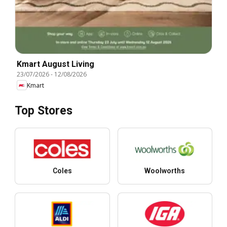
Kmart August Living
23/07/2026
-
12/08/2026
Kmart
Top Stores
Coles
Woolworths