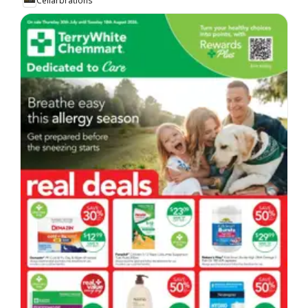
Cellarbrations