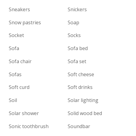
Sneakers
Snickers
Snow pastries
Soap
Socket
Socks
Sofa
Sofa bed
Sofa chair
Sofa set
Sofas
Soft cheese
Soft curd
Soft drinks
Soil
Solar lighting
Solar shower
Solid wood bed
Sonic toothbrush
Soundbar