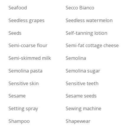
Seafood
Secco Bianco
Seedless grapes
Seedless watermelon
Seeds
Self-tanning lotion
Semi-coarse flour
Semi-fat cottage cheese
Semi-skimmed milk
Semolina
Semolina pasta
Semolina sugar
Sensitive skin
Sensitive teeth
Sesame
Sesame seeds
Setting spray
Sewing machine
Shampoo
Shapewear