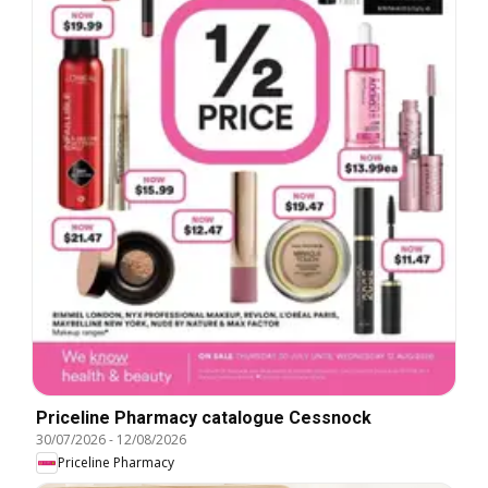
Priceline Pharmacy catalogue Cessnock
30/07/2026
-
12/08/2026
Priceline Pharmacy