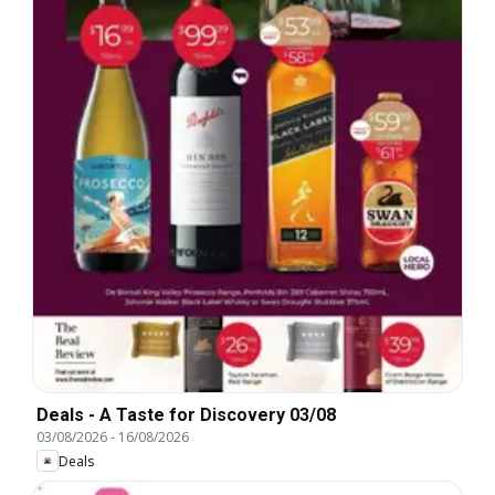
Deals - A Taste for Discovery 03/08
03/08/2026
-
16/08/2026
Deals