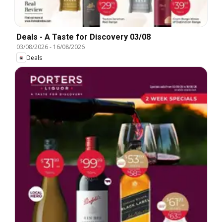
Deals - A Taste for Discovery 03/08
03/08/2026
-
16/08/2026
Deals