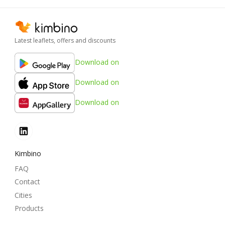
Latest leaflets, offers and discounts
Download on
Download on
Download on
Kimbino
FAQ
Contact
Cities
Products