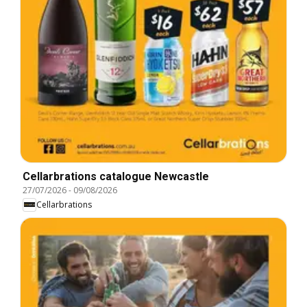
Cellarbrations catalogue Newcastle
27/07/2026
-
09/08/2026
Cellarbrations