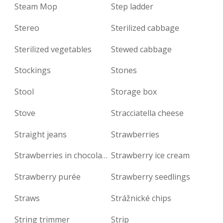
Steam Mop
Step ladder
Stereo
Sterilized cabbage
Sterilized vegetables
Stewed cabbage
Stockings
Stones
Stool
Storage box
Stove
Stracciatella cheese
Straight jeans
Strawberries
Strawberries in chocolate
Strawberry ice cream
Strawberry purée
Strawberry seedlings
Straws
Strážnické chips
String trimmer
Strip