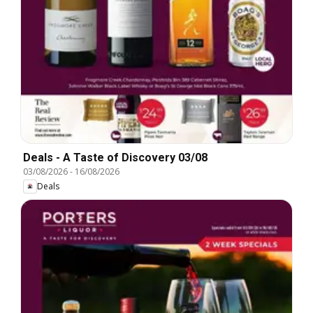
Deals - A Taste of Discovery 03/08
03/08/2026
-
16/08/2026
Deals