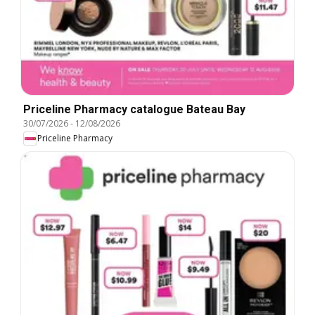
Priceline Pharmacy catalogue Bateau Bay
30/07/2026
-
12/08/2026
Priceline Pharmacy