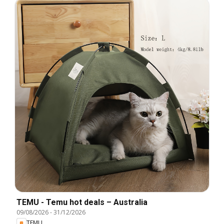
TEMU - Temu hot deals – Australia
09/08/2026
-
31/12/2026
TEMU