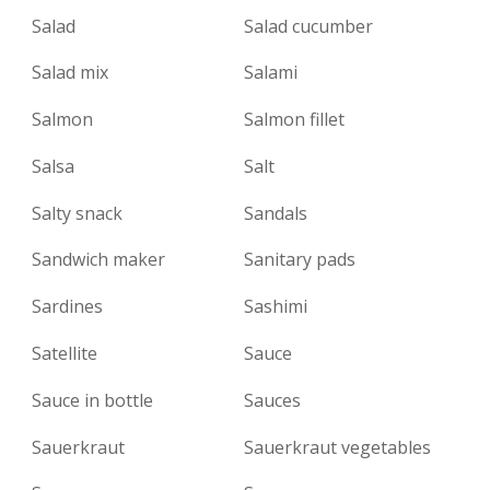
Salad
Salad cucumber
Salad mix
Salami
Salmon
Salmon fillet
Salsa
Salt
Salty snack
Sandals
Sandwich maker
Sanitary pads
Sardines
Sashimi
Satellite
Sauce
Sauce in bottle
Sauces
Sauerkraut
Sauerkraut vegetables