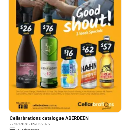
Cellarbrations catalogue ABERDEEN
27/07/2026
-
09/08/2026