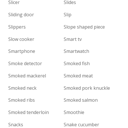
Slicer
Slides
Sliding door
Slip
Slippers
Slope shaped piece
Slow cooker
Smart tv
Smartphone
Smartwatch
Smoke detector
Smoked fish
Smoked mackerel
Smoked meat
Smoked neck
Smoked pork knuckle
Smoked ribs
Smoked salmon
Smoked tenderloin
Smoothie
Snacks
Snake cucumber