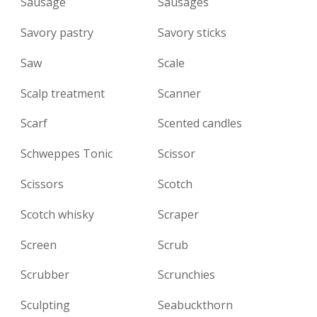
Sausage
Sausages
Savory pastry
Savory sticks
Saw
Scale
Scalp treatment
Scanner
Scarf
Scented candles
Schweppes Tonic
Scissor
Scissors
Scotch
Scotch whisky
Scraper
Screen
Scrub
Scrubber
Scrunchies
Sculpting
Seabuckthorn