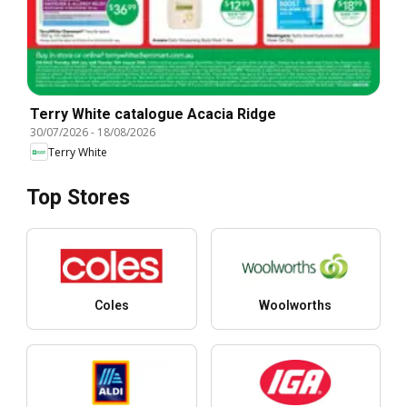
Terry White catalogue Acacia Ridge
30/07/2026
-
18/08/2026
Terry White
Top Stores
Coles
Woolworths