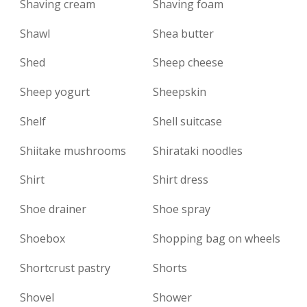
Shaving cream
Shaving foam
Shawl
Shea butter
Shed
Sheep cheese
Sheep yogurt
Sheepskin
Shelf
Shell suitcase
Shiitake mushrooms
Shirataki noodles
Shirt
Shirt dress
Shoe drainer
Shoe spray
Shoebox
Shopping bag on wheels
Shortcrust pastry
Shorts
Shovel
Shower