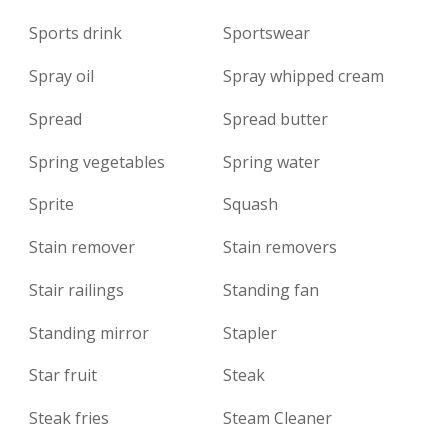
Sports drink
Sportswear
Spray oil
Spray whipped cream
Spread
Spread butter
Spring vegetables
Spring water
Sprite
Squash
Stain remover
Stain removers
Stair railings
Standing fan
Standing mirror
Stapler
Star fruit
Steak
Steak fries
Steam Cleaner