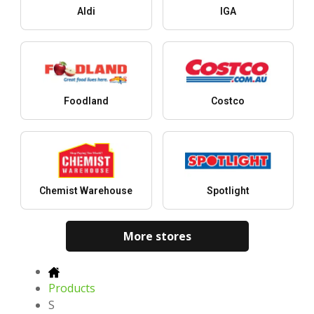
Aldi
IGA
Foodland
Costco
Chemist Warehouse
Spotlight
More stores
Products
S