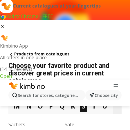
Current catalogues at your fingertips
Add to Chrome - FREE
Kimbino App
Products from catalogues
All offers in one place
Choose your favorite product and
(14.1K reviews)
discover great prices in current
Open
catalogues
3
5
9
A
B
C
D
E
F
G
H
Search for stores, categories, products...
Choose city
M
N
O
P
Q
R
S
T
U
V
Sachets
Safe