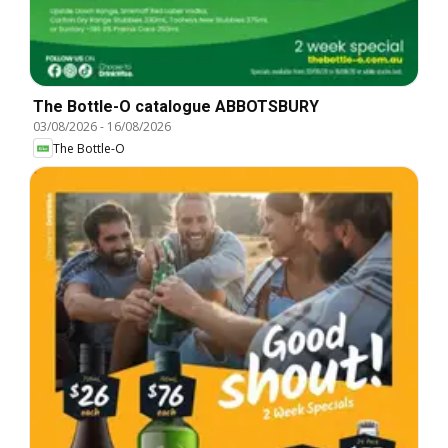
The Bottle-O catalogue ABBOTSBURY
03/08/2026
-
16/08/2026
The Bottle-O