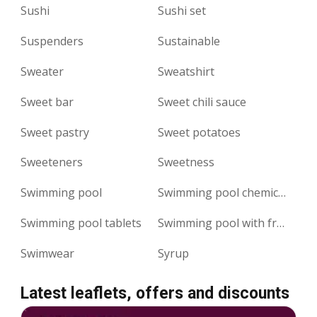
Sushi
Sushi set
Suspenders
Sustainable
Sweater
Sweatshirt
Sweet bar
Sweet chili sauce
Sweet pastry
Sweet potatoes
Sweeteners
Sweetness
Swimming pool
Swimming pool chemicals
Swimming pool tablets
Swimming pool with frame
Swimwear
Syrup
Latest leaflets, offers and discounts