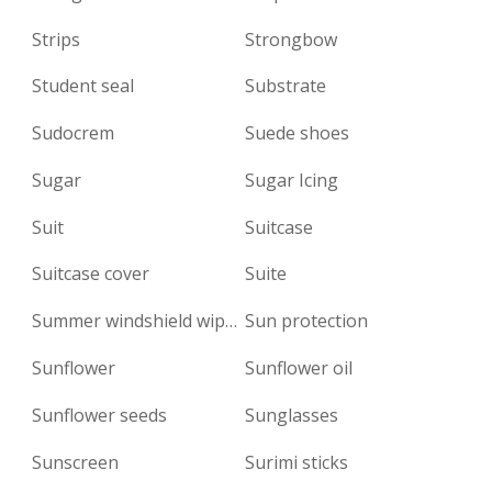
Strips
Strongbow
Student seal
Substrate
Sudocrem
Suede shoes
Sugar
Sugar Icing
Suit
Suitcase
Suitcase cover
Suite
Summer windshield wiper fluid
Sun protection
Sunflower
Sunflower oil
Sunflower seeds
Sunglasses
Sunscreen
Surimi sticks