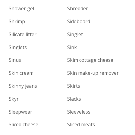
Shower gel
Shredder
Shrimp
Sideboard
Silicate litter
Singlet
Singlets
Sink
Sinus
Skim cottage cheese
Skin cream
Skin make-up remover
Skinny jeans
Skirts
Skyr
Slacks
Sleepwear
Sleeveless
Sliced ​​cheese
Sliced ​​meats