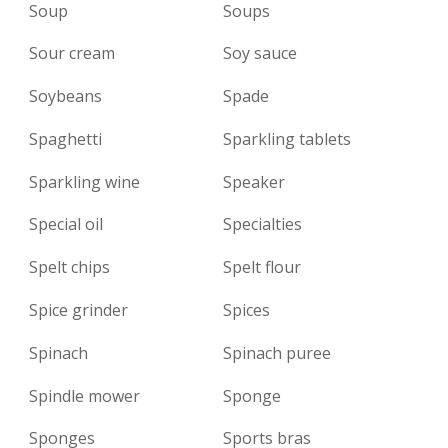
Soup
Soups
Sour cream
Soy sauce
Soybeans
Spade
Spaghetti
Sparkling tablets
Sparkling wine
Speaker
Special oil
Specialties
Spelt chips
Spelt flour
Spice grinder
Spices
Spinach
Spinach puree
Spindle mower
Sponge
Sponges
Sports bras