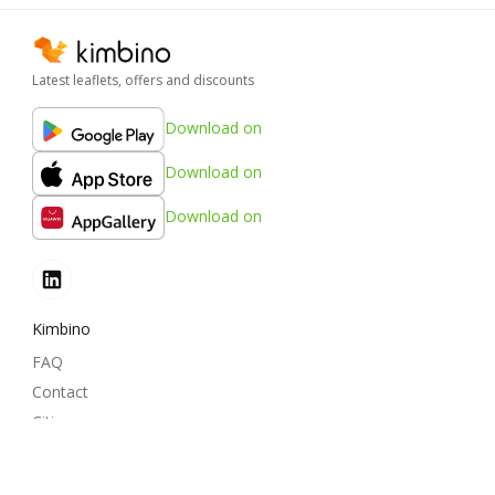
Latest leaflets, offers and discounts
Download on
Download on
Download on
Kimbino
FAQ
Contact
Cities
Products