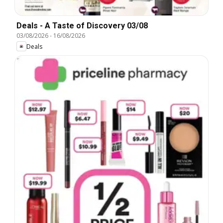
Deals - A Taste of Discovery 03/08
03/08/2026
-
16/08/2026
Deals