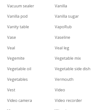
Vacuum sealer
Vanilla
Vanilla pod
Vanilla sugar
Vanity table
VapoRub
Vase
Vaseline
Veal
Veal leg
Vegemite
Vegetable mix
Vegetable oil
Vegetable side dish
Vegetables
Vermouth
Vest
Video
Video camera
Video recorder