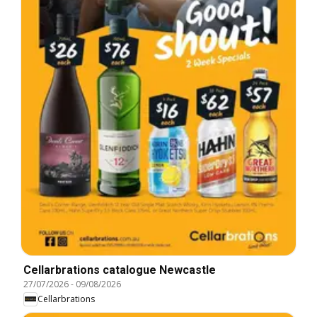
Cellarbrations catalogue Newcastle
27/07/2026
-
09/08/2026
Cellarbrations