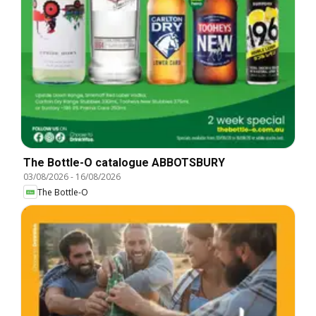
The Bottle-O catalogue ABBOTSBURY
03/08/2026
-
16/08/2026
The Bottle-O