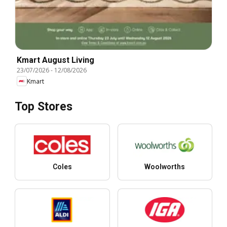
Kmart August Living
23/07/2026
-
12/08/2026
Kmart
Top Stores
Coles
Woolworths