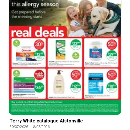
Terry White catalogue Alstonville
30/07/2026
-
18/08/2026