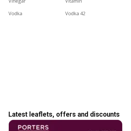
Vinegar
Vitamin
Vodka
Vodka 42
Latest leaflets, offers and discounts