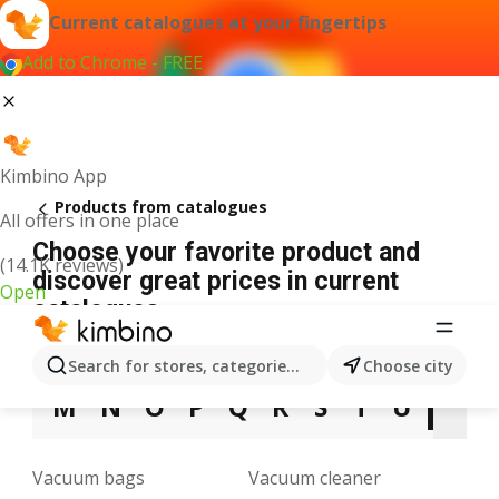
Current catalogues at your fingertips
Add to Chrome - FREE
Kimbino App
Products from catalogues
All offers in one place
Choose your favorite product and
(14.1K reviews)
discover great prices in current
Open
catalogues
3
5
9
A
B
C
D
E
F
G
H
Search for stores, categories, products...
Choose city
M
N
O
P
Q
R
S
T
U
V
Vacuum bags
Vacuum cleaner