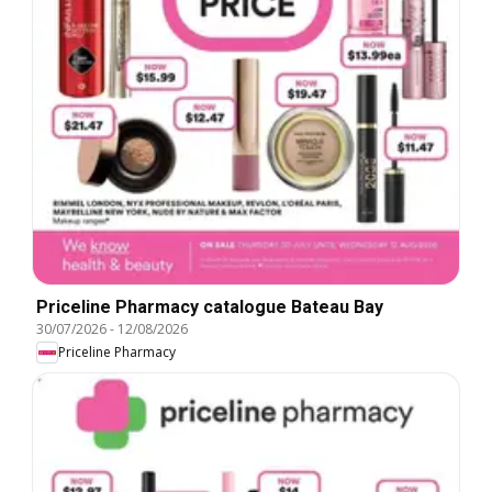
Priceline Pharmacy catalogue Bateau Bay
30/07/2026
-
12/08/2026
Priceline Pharmacy