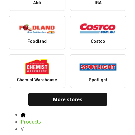
Aldi
IGA
Foodland
Costco
Chemist Warehouse
Spotlight
More stores
Products
V