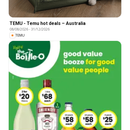
TEMU - Temu hot deals – Australia
08/08/2026
-
31/12/2026
TEMU