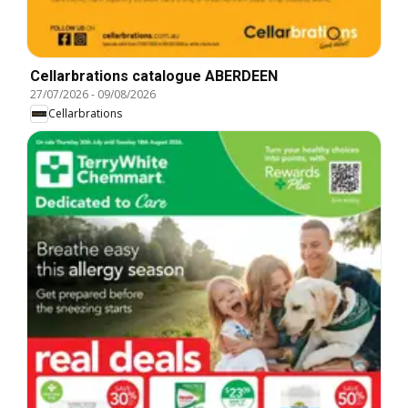
Cellarbrations catalogue ABERDEEN
27/07/2026
-
09/08/2026
Cellarbrations