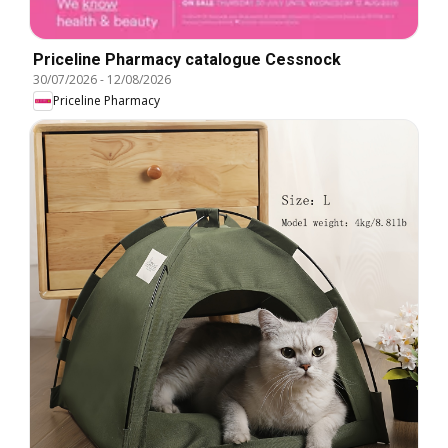
Priceline Pharmacy catalogue Cessnock
30/07/2026
-
12/08/2026
Priceline Pharmacy