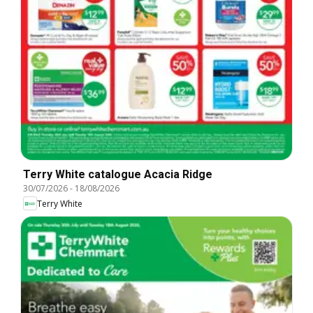
Terry White catalogue Acacia Ridge
30/07/2026
-
18/08/2026
Terry White