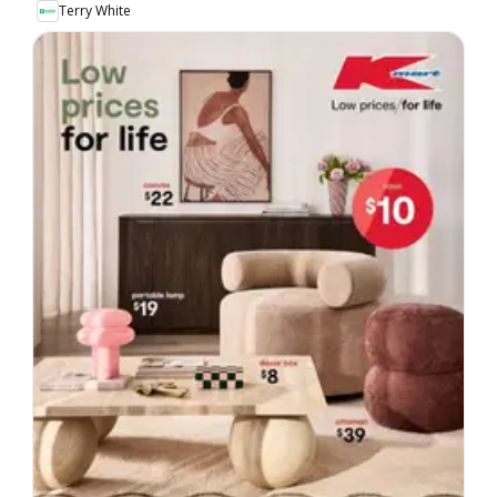
Terry White